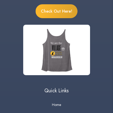
Check Out Here!
Quick Links
Home