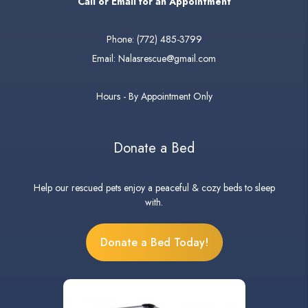
Call or Email for an Appointment
Phone:
(772) 485-3799
Email:
Nalasrescue@gmail.com
Hours - By Appointment Only
Donate a Bed
Help our rescued pets enjoy a peaceful & cozy beds to sleep
with.
Donate a Bed Today!