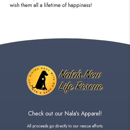
wish them all a lifetime of happiness!
Check out our Nala's Apparel!
All proceeds go directly to our rescue efforts.