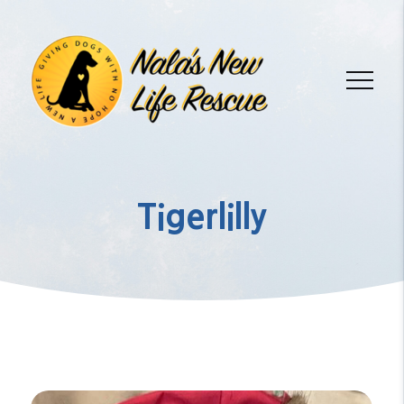
Tigerlilly