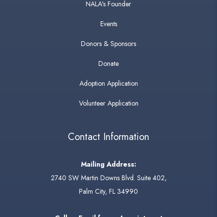
NALA's Founder
Events
Donors & Sponsors
Donate
Adoption Application
Volunteer Application
Contact Information
Mailing Address:
2740 SW Martin Downs Blvd. Suite 402,
Palm City, FL 34990