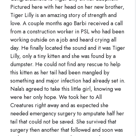
Pictured here with her head on her new brother,
Tiger Lilly is an amazing story of strength and
love. A couple months ago Barbi received a call
from a construction worker in PSL who had been
working outside on a job and heard crying all
day. He finally located the sound and it was Tiger
Lilly, only a tiny kitten and she was found by a
dumpster. He could not find any rescue to help
this kitten as her tail had been mangled by
something and major infection had already set in.
Nala’s agreed to take this little girl, knowing we
were her only hope. We took her to All
Creatures right away and as expected she
needed emergency surgery to amputate half her
tail that could not be saved. She survived that
surgery then another that followed and soon was