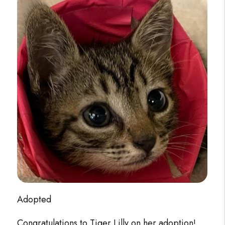
Adopted
Congratulations to Tiger Lilly on her adoption!