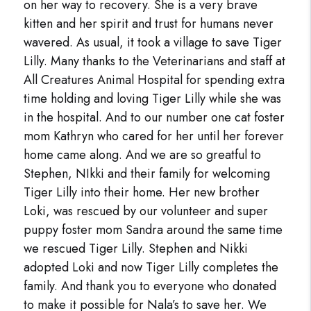
on her way to recovery. She is a very brave
kitten and her spirit and trust for humans never
wavered. As usual, it took a village to save Tiger
Lilly. Many thanks to the Veterinarians and staff at
All Creatures Animal Hospital for spending extra
time holding and loving Tiger Lilly while she was
in the hospital. And to our number one cat foster
mom Kathryn who cared for her until her forever
home came along. And we are so greatful to
Stephen, NIkki and their family for welcoming
Tiger Lilly into their home. Her new brother
Loki, was rescued by our volunteer and super
puppy foster mom Sandra around the same time
we rescued Tiger Lilly. Stephen and Nikki
adopted Loki and now Tiger Lilly completes the
family. And thank you to everyone who donated
to make it possible for Nala’s to save her. We