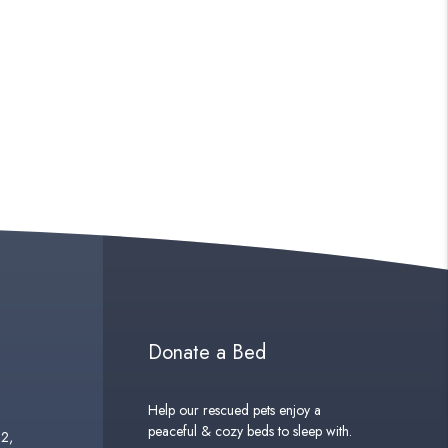
Donate a Bed
Help our rescued pets enjoy a
peaceful & cozy beds to sleep with.
02,