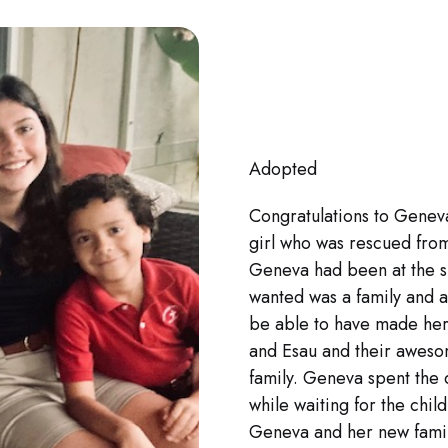
Adopted
Congratulations to Geneva
girl who was rescued fro
Geneva had been at the sh
wanted was a family and a
be able to have made he
and Esau and their aweso
family. Geneva spent the 
while waiting for the chi
Geneva and her new family