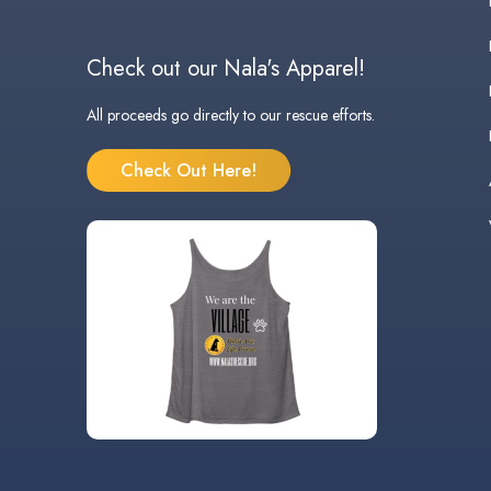
Check out our Nala's Apparel!
All proceeds go directly to our rescue efforts.
Check Out Here!