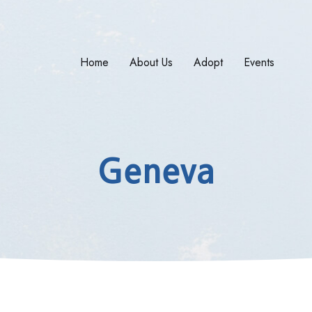
Home
About Us
Adopt
Events
Geneva