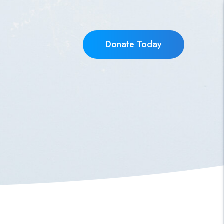
Donate Today