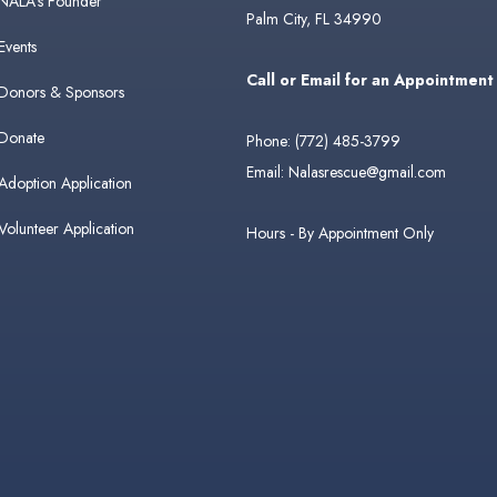
NALA's Founder
Palm City, FL 34990
Events
Call or Email for an Appointment
Donors & Sponsors
Donate
Phone:
(772) 485-3799
Email:
Nalasrescue@gmail.com
Adoption Application
Volunteer Application
Hours - By Appointment Only