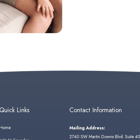
Quick Links
Contact Information
Home
Mailing Address:
2740 SW Martin Downs Blvd. Suite 4