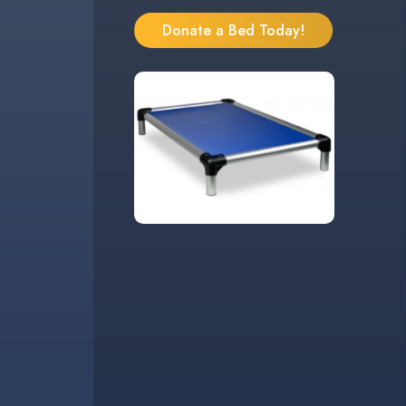
Donate a Bed Today!