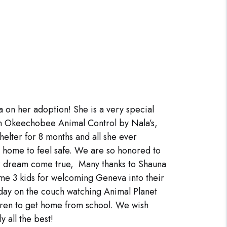
 on her adoption! She is a very special
m Okeechobee Animal Control by Nala’s,
elter for 8 months and all she ever
 home to feel safe. We are so honored to
r dream come true, Many thanks to Shauna
me 3 kids for welcoming Geneva into their
day on the couch watching Animal Planet
ldren to get home from school. We wish
 all the best!