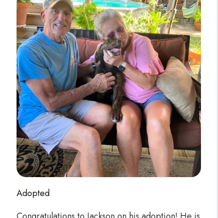
Adopted
Congratulations to Jackson on his adoption! He is