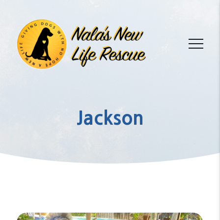
Jackson