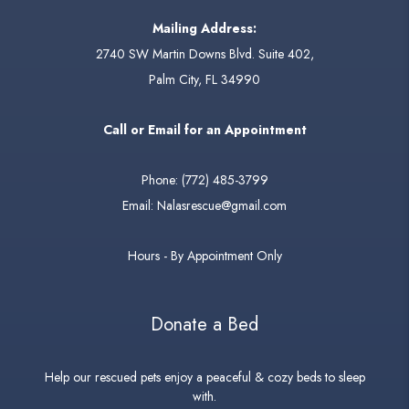
Mailing Address:
2740 SW Martin Downs Blvd. Suite 402,
Palm City, FL 34990
Call or Email for an Appointment
Phone:
(772) 485-3799
Email:
Nalasrescue@gmail.com
Hours - By Appointment Only
Donate a Bed
Help our rescued pets enjoy a peaceful & cozy beds to sleep
with.