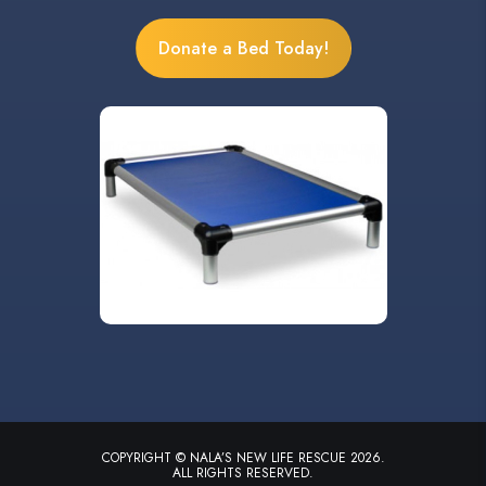
Donate a Bed Today!
COPYRIGHT © NALA’S NEW LIFE RESCUE 2026.
ALL RIGHTS RESERVED.