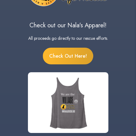
Check out our Nala's Apparel!
All proceeds go directly to our rescue efforts.
Check Out Here!