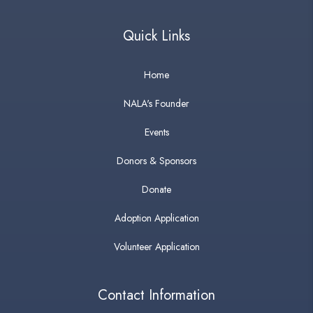
Quick Links
Home
NALA's Founder
Events
Donors & Sponsors
Donate
Adoption Application
Volunteer Application
Contact Information