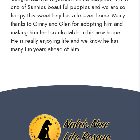
one of Sunnies beautiful puppies and we are so
happy this sweet boy has a forever home. Many
thanks to Ginny and Glen for adopting him and
making him feel comfortable in his new home.
He is really enjoying life and we know he has
many fun years ahead of him.