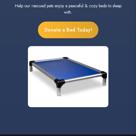
Help our rescued pets enjoy a peaceful & cozy beds to sleep
with.
Donate a Bed Today!