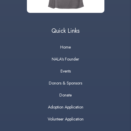
Quick Links
Home
NALA's Founder
Events
Donors & Sponsors
Donate
Adoption Application
Volunteer Application