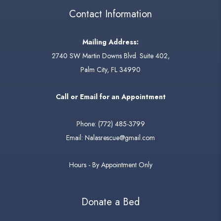
Contact Information
Mailing Address:
2740 SW Martin Downs Blvd. Suite 402,
Palm City, FL 34990
Call or Email for an Appointment
Phone:
(772) 485-3799
Email:
Nalasrescue@gmail.com
Hours - By Appointment Only
Donate a Bed