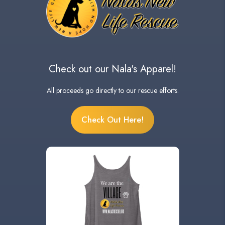
Check out our Nala's Apparel!
All proceeds go directly to our rescue efforts.
Check Out Here!