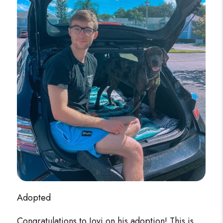
Adopted
Congratulations to Jovi on his adoption! This is