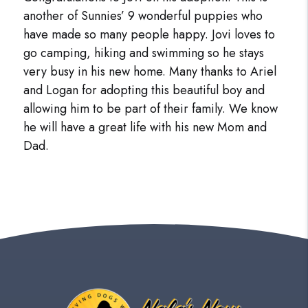
another of Sunnies’ 9 wonderful puppies who
have made so many people happy. Jovi loves to
go camping, hiking and swimming so he stays
very busy in his new home. Many thanks to Ariel
and Logan for adopting this beautiful boy and
allowing him to be part of their family. We know
he will have a great life with his new Mom and
Dad.