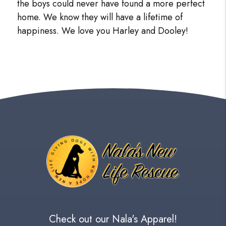
the boys could never have found a more perfect
home. We know they will have a lifetime of
happiness. We love you Harley and Dooley!
Check out our Nala's Apparel!