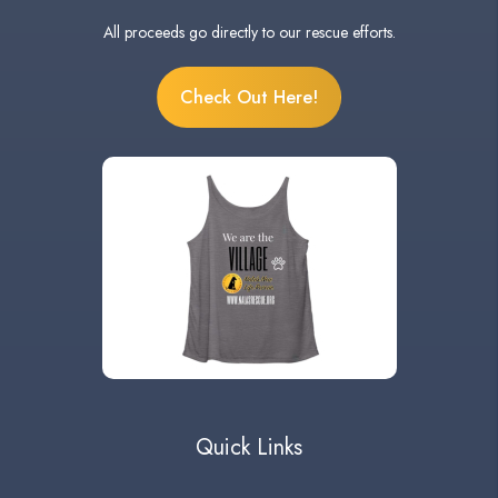
All proceeds go directly to our rescue efforts.
Check Out Here!
Quick Links