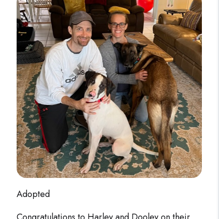
Adopted
Congratulations to Harley and Dooley on their