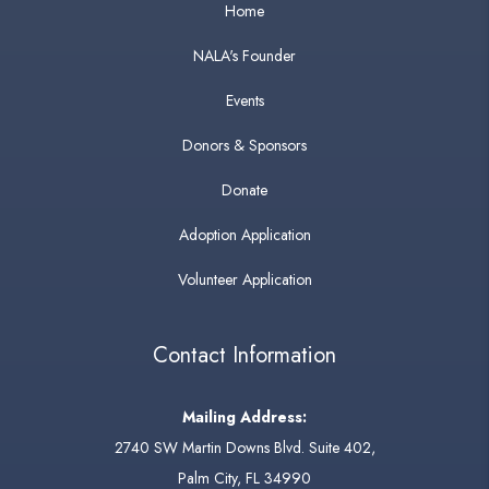
Home
NALA's Founder
Events
Donors & Sponsors
Donate
Adoption Application
Volunteer Application
Contact Information
Mailing Address:
2740 SW Martin Downs Blvd. Suite 402,
Palm City, FL 34990