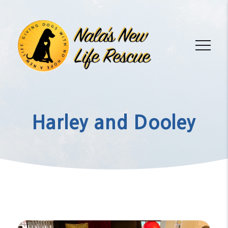
Harley and Dooley