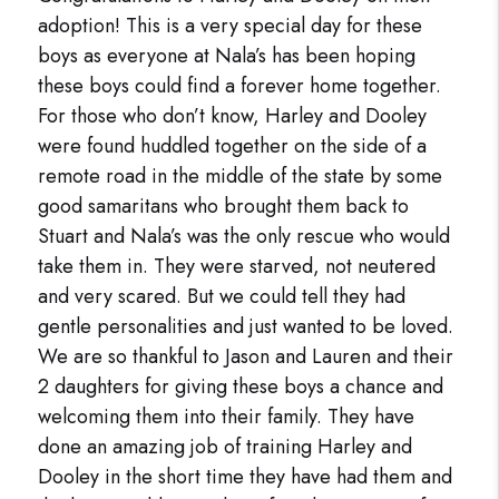
adoption! This is a very special day for these
boys as everyone at Nala’s has been hoping
these boys could find a forever home together.
For those who don’t know, Harley and Dooley
were found huddled together on the side of a
remote road in the middle of the state by some
good samaritans who brought them back to
Stuart and Nala’s was the only rescue who would
take them in. They were starved, not neutered
and very scared. But we could tell they had
gentle personalities and just wanted to be loved.
We are so thankful to Jason and Lauren and their
2 daughters for giving these boys a chance and
welcoming them into their family. They have
done an amazing job of training Harley and
Dooley in the short time they have had them and