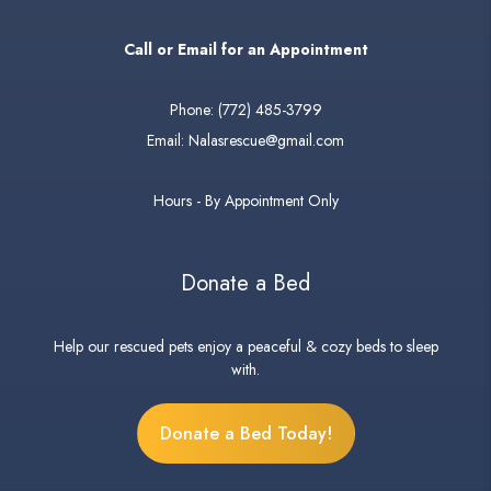
Call or Email for an Appointment
Phone:
(772) 485-3799
Email:
Nalasrescue@gmail.com
Hours - By Appointment Only
Donate a Bed
Help our rescued pets enjoy a peaceful & cozy beds to sleep
with.
Donate a Bed Today!