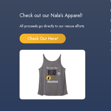
Check out our Nala's Apparel!
All proceeds go directly to our rescue efforts.
Check Out Here!