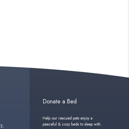
Donate a Bed
Help our rescued pets enjoy a
peaceful & cozy beds to sleep with.
02,