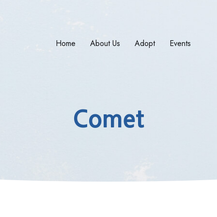
Home
About Us
Adopt
Events
Comet