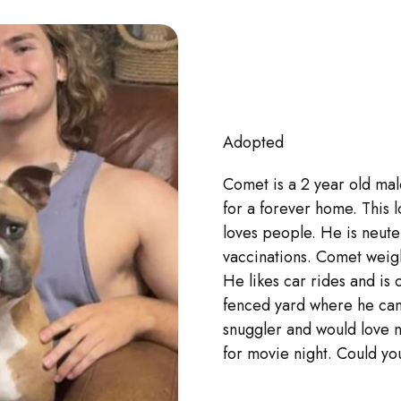
Adopted
Comet is a 2 year old mal
for a forever home. This 
loves people. He is neut
vaccinations. Comet wei
He likes car rides and is
fenced yard where he can
snuggler and would love n
for movie night. Could y