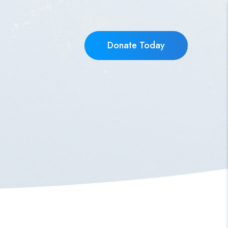
Donate Today