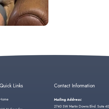
Quick Links
Contact Information
Home
Mailing Address:
2740 SW Martin Downs Blvd. Suite 4