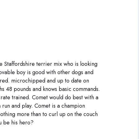
e Staffordshire terrier mix who is looking
lovable boy is good with other dogs and
ered. microchipped and up to date on
ghs 48 pounds and knows basic commands.
 crate trained. Comet would do best with a
 run and play. Comet is a champion
othing more than to curl up on the couch
ou be his hero?