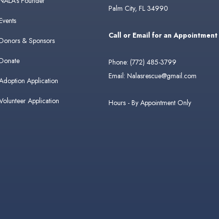
NALA's Founder
Palm City, FL 34990
Events
Call or Email for an Appointment
Donors & Sponsors
Donate
Phone:
(772) 485-3799
Email:
Nalasrescue@gmail.com
Adoption Application
Volunteer Application
Hours - By Appointment Only