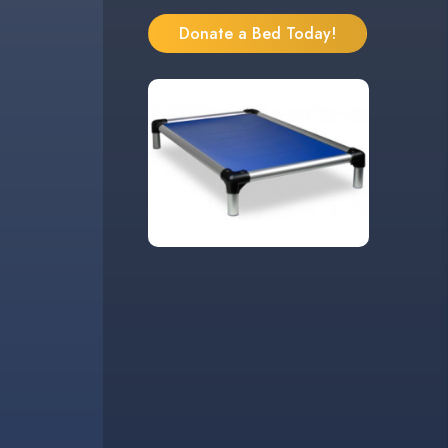
Donate a Bed Today!