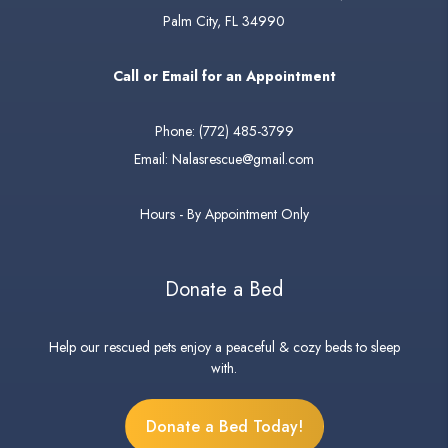
Palm City, FL 34990
Call or Email for an Appointment
Phone:
(772) 485-3799
Email:
Nalasrescue@gmail.com
Hours - By Appointment Only
Donate a Bed
Help our rescued pets enjoy a peaceful & cozy beds to sleep
with.
Donate a Bed Today!