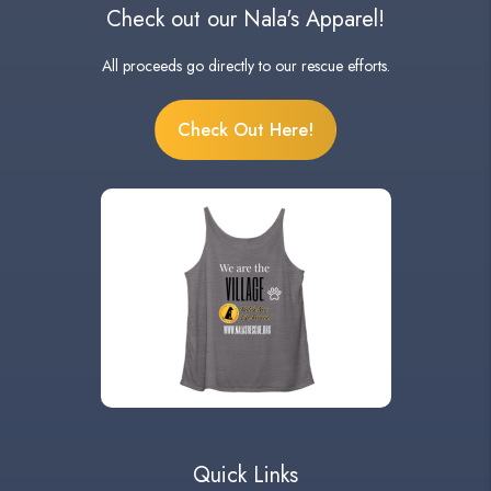
Check out our Nala's Apparel!
All proceeds go directly to our rescue efforts.
Check Out Here!
Quick Links