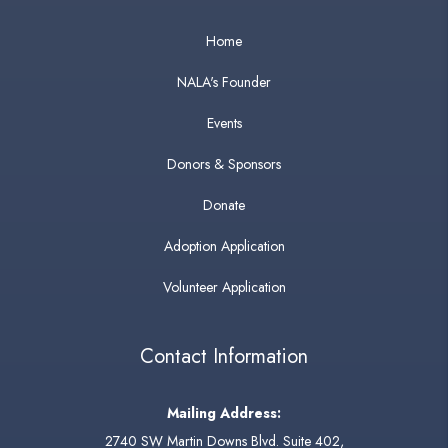
Home
NALA's Founder
Events
Donors & Sponsors
Donate
Adoption Application
Volunteer Application
Contact Information
Mailing Address:
2740 SW Martin Downs Blvd. Suite 402,