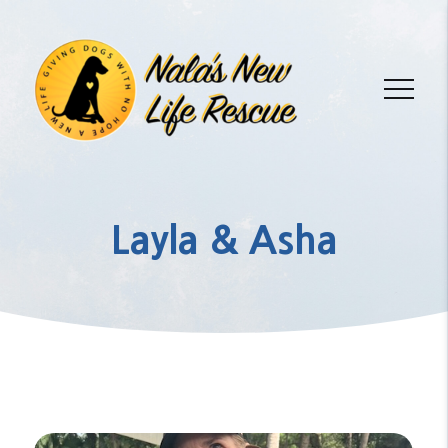
Layla & Asha