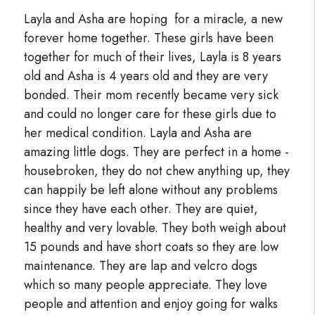
Layla and Asha are hoping for a miracle, a new
forever home together. These girls have been
together for much of their lives, Layla is 8 years
old and Asha is 4 years old and they are very
bonded. Their mom recently became very sick
and could no longer care for these girls due to
her medical condition. Layla and Asha are
amazing little dogs. They are perfect in a home -
housebroken, they do not chew anything up, they
can happily be left alone without any problems
since they have each other. They are quiet,
healthy and very lovable. They both weigh about
15 pounds and have short coats so they are low
maintenance. They are lap and velcro dogs
which so many people appreciate. They love
people and attention and enjoy going for walks