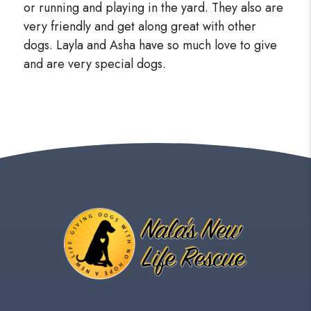
or running and playing in the yard. They also are
very friendly and get along great with other
dogs. Layla and Asha have so much love to give
and are very special dogs.