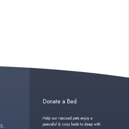
Donate a Bed
Help our rescued pets enjoy a
peaceful & cozy beds to sleep with.
02,