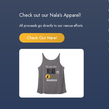
Check out our Nala's Apparel!
All proceeds go directly to our rescue efforts.
Check Out Here!