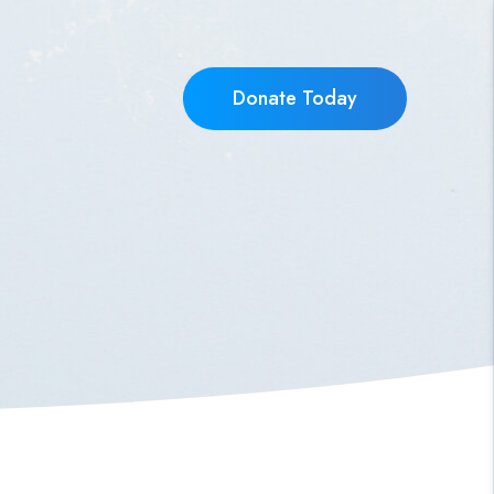
Donate Today