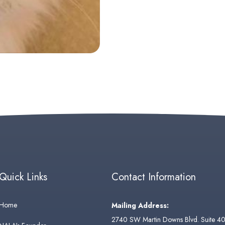
Quick Links
Contact Information
Home
Mailing Address:
2740 SW Martin Downs Blvd. Suite 4