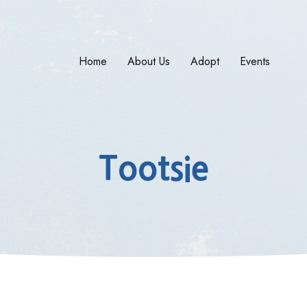
Home
About Us
Adopt
Events
Tootsie