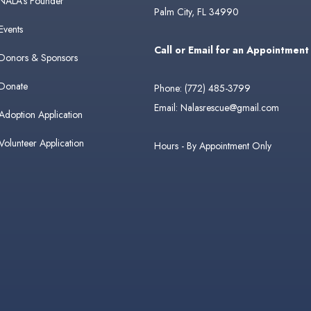
NALA's Founder
Palm City, FL 34990
Events
Call or Email for an Appointment
Donors & Sponsors
Donate
Phone:
(772) 485-3799
Email:
Nalasrescue@gmail.com
Adoption Application
Volunteer Application
Hours - By Appointment Only