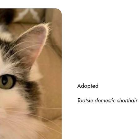
Adopted
Tootsie domestic shorthair