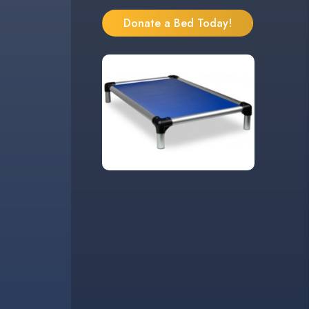
Donate a Bed Today!