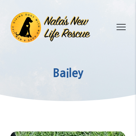
Bailey