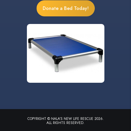
Donate a Bed Today!
COPYRIGHT © NALA’S NEW LIFE RESCUE 2026.
ALL RIGHTS RESERVED.