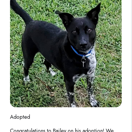
Adopted
Congratulations to Bailey on his adoption! We