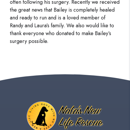
often following his surgery. Recently we received
the great news that Bailey is completely healed
and ready to run and is a loved member of
Randy and Laura’s family. We also would like to
thank everyone who donated to make Bailey’s
surgery possible.