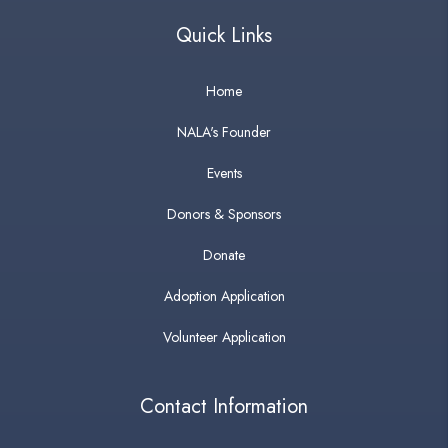
Quick Links
Home
NALA's Founder
Events
Donors & Sponsors
Donate
Adoption Application
Volunteer Application
Contact Information