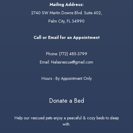
Mailing Address:
2740 SW Martin Downs Blvd. Suite 402,
Palm City, FL 34990
Call or Email for an Appointment
Phone:
(772) 485-3799
Email:
Nalasrescue@gmail.com
Hours - By Appointment Only
Donate a Bed
Help our rescued pets enjoy a peaceful & cozy beds to sleep
with.