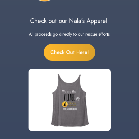
Check out our Nala's Apparel!
All proceeds go directly to our rescue efforts.
Check Out Here!