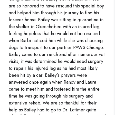
are so honored to have rescued this special boy
and helped him through his journey to find his
forever home. Bailey was sitting in quarantine in
the shelter in Okeechobee with an injured leg,
feeling hopeless that he would not be rescued
when Barbi noticed him while she was choosing
dogs to transport to our partner PAWS Chicago.
Bailey came to our ranch and after numerous vet
visits, it was determined he would need surgery
to repair his injured leg as he had most likely
been hit by a car. Bailey’s prayers were
answered once again when Randy and Laura
came to meet him and fostered him the entire
time he was going through his surgery and
extensive rehab. We are so thankful for their
help as Bailey had to go to Dr. Latimer quite