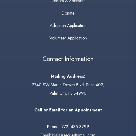
Donors & Sponsors
Donate
Adoption Application
Volunteer Application
Contact Information
Mailing Address:
2740 SW Martin Downs Blvd. Suite 402,
Palm City, FL 34990
Call or Email for an Appointment
Phone:
(772) 485-3799
Email:
Nalasrescue@gmail.com