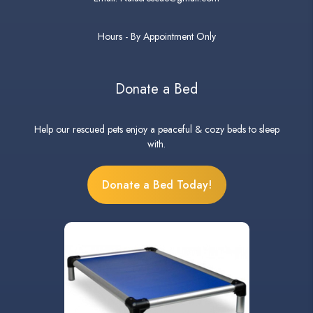
Hours - By Appointment Only
Donate a Bed
Help our rescued pets enjoy a peaceful & cozy beds to sleep
with.
Donate a Bed Today!