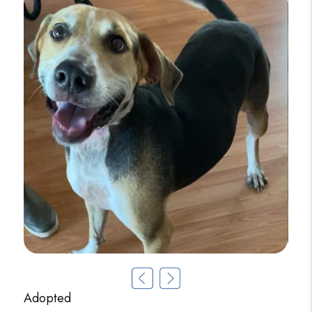
Adopted