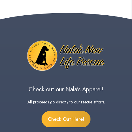
Check out our Nala's Apparel!
All proceeds go directly to our rescue efforts.
Check Out Here!