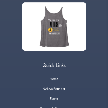
Quick Links
Home
NALA's Founder
Events