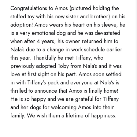
Congratulations to Amos (pictured holding the
stuffed toy with his new sister and brother) on his
adoption! Amos wears his heart on his sleeve, he
is a very emotional dog and he was devastated
when after 4 years, his owner returned him to
Nala’s due to a change in work schedule earlier
this year. Thankfully he met Tiffany, who
previously adopted Toby from Nala’s and it was
love at first sight on his part. Amos soon settled
in with Tiffany’s pack and everyone at Nala’s is
thrilled to announce that Amos is finally home!
He is so happy and we are grateful for Tiffany
and her dogs for welcoming Amos into their
family. We wish them a lifetime of happiness.